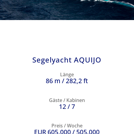
Segelyacht AQUIJO
Länge
86 m / 282,2 ft
Gäste / Kabinen
12 / 7
Preis / Woche
EUR 605.000 / 505.000