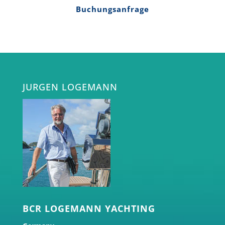
Buchungsanfrage
JURGEN LOGEMANN
BCR LOGEMANN YACHTING