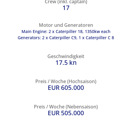
Crew (inkl. captain)
17
Motor und Generatoren
Main Engine: 2 x Caterpiller 18, 1350kw each
Generators: 2 x Caterpiller C9, 1 x Caterpiller C 8
Geschwindigkeit
17.5 kn
Preis / Woche (Hochsaison)
EUR 605.000
Preis / Woche (Nebensaison)
EUR 505.000