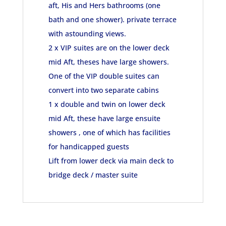
aft, His and Hers bathrooms (one
bath and one shower). private terrace
with astounding views.
2 x VIP suites are on the lower deck
mid Aft, theses have large showers.
One of the VIP double suites can
convert into two separate cabins
1 x double and twin on lower deck
mid Aft, these have large ensuite
showers , one of which has facilities
for handicapped guests
Lift from lower deck via main deck to
bridge deck / master suite