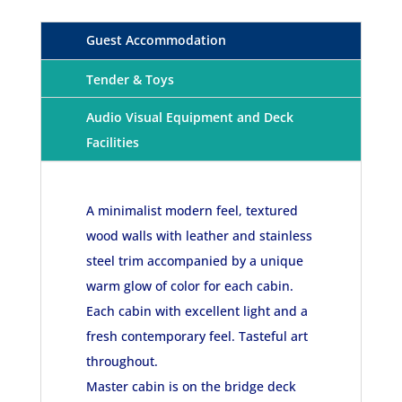
Guest Accommodation
Tender & Toys
Audio Visual Equipment and Deck
Facilities
A minimalist modern feel, textured
wood walls with leather and stainless
steel trim accompanied by a unique
warm glow of color for each cabin.
Each cabin with excellent light and a
fresh contemporary feel. Tasteful art
throughout.
Master cabin is on the bridge deck