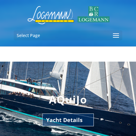
Select Page
AQuiJo
Yacht Details