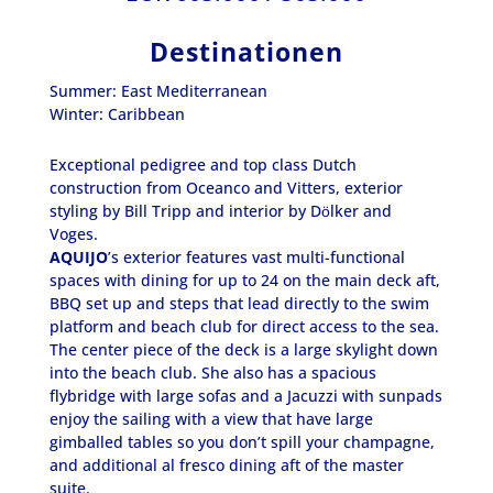
Destinationen
Summer: East Mediterranean
Winter: Caribbean
Exceptional pedigree and top class Dutch
construction from Oceanco and Vitters, exterior
styling by Bill Tripp and interior by Dӧlker and
Voges.
AQUIJO
’s exterior features vast multi-functional
spaces with dining for up to 24 on the main deck aft,
BBQ set up and steps that lead directly to the swim
platform and beach club for direct access to the sea.
The center piece of the deck is a large skylight down
into the beach club. She also has a spacious
flybridge with large sofas and a Jacuzzi with sunpads
enjoy the sailing with a view that have large
gimballed tables so you don’t spill your champagne,
and additional al fresco dining aft of the master
suite.