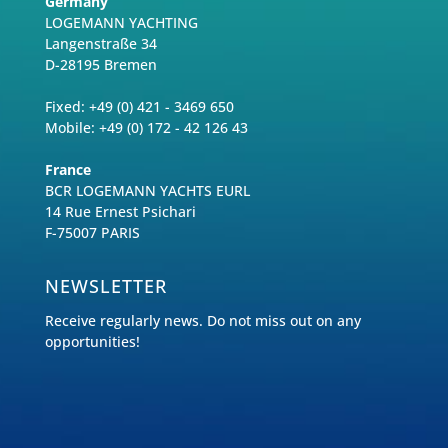
Germany
LOGEMANN YACHTING
Langenstraße 34
D-28195 Bremen
Fixed: +49 (0) 421 - 3469 650
Mobile: +49 (0) 172 - 42 126 43
France
BCR LOGEMANN YACHTS EURL
14 Rue Ernest Psichari
F-75007 PARIS
NEWSLETTER
Receive regularly news. Do not miss out on any
opportunities!