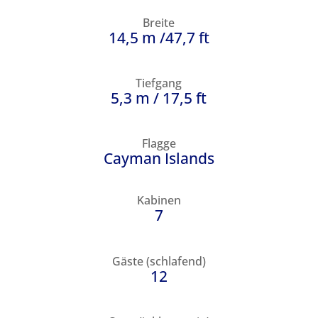
Breite
14,5 m /47,7 ft
Tiefgang
5,3 m / 17,5 ft
Flagge
Cayman Islands
Kabinen
7
Gäste (schlafend)
12