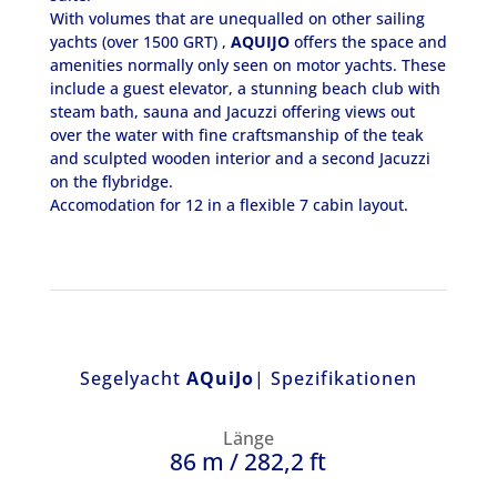
With volumes that are unequalled on other sailing
yachts (over 1500 GRT) ,
AQUIJO
offers the space and
amenities normally only seen on motor yachts. These
include a guest elevator, a stunning beach club with
steam bath, sauna and Jacuzzi offering views out
over the water with fine craftsmanship of the teak
and sculpted wooden interior and a second Jacuzzi
on the flybridge.
Accomodation for 12 in a flexible 7 cabin layout.
Segelyacht
AQuiJo
| Spezifikationen
Länge
86 m / 282,2 ft