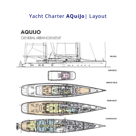
Yacht Charter
AQuiJo
| Layout