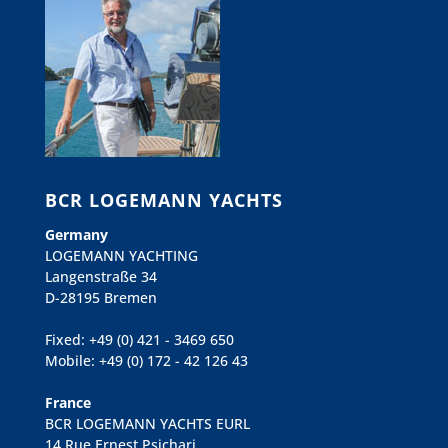
BCR LOGEMANN YACHTS
Germany
LOGEMANN YACHTING
Langenstraße 34
D-28195 Bremen
Fixed: +49 (0) 421 - 3469 650
Mobile: +49 (0) 172 - 42 126 43
France
BCR LOGEMANN YACHTS EURL
14 Rue Ernest Psichari