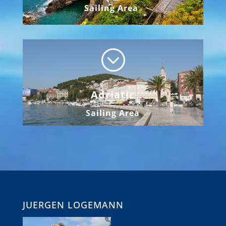
Sailing Area
;
Adriatic
Sailing Area
JUERGEN LOGEMANN