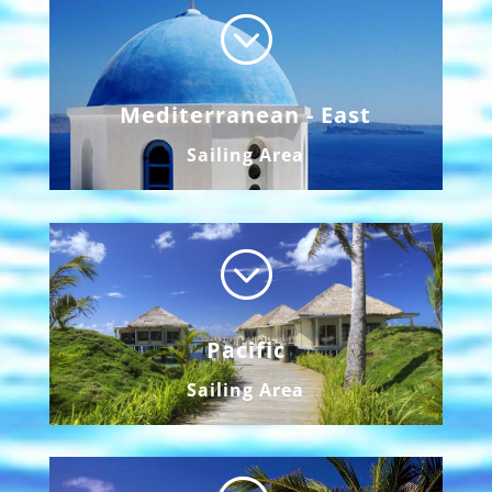
;
Mediterranean - East
Sailing Area
;
Pacific
Sailing Area