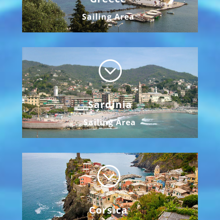
Sailing Area
;
Sardinia
Sailing Area
;
Corsica