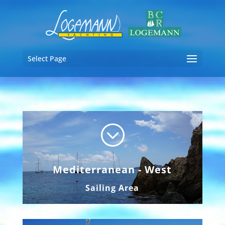
Select Page
;
Mediterranean - West
Sailing Area