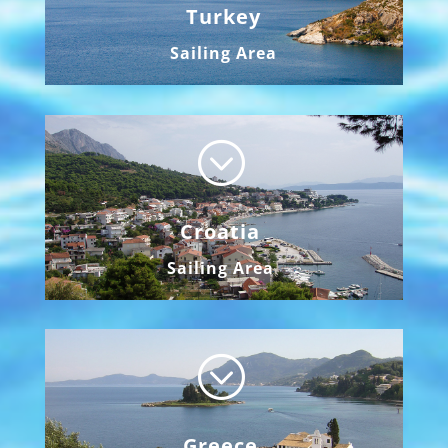
Turkey
Sailing Area
;
Croatia
Sailing Area
;
Greece