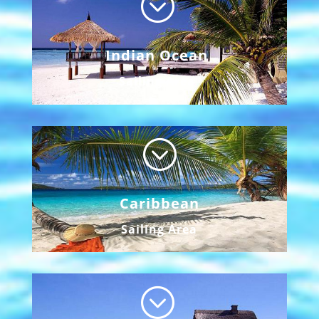
;
Indian Ocean
Sailing Area
;
Caribbean
Sailing Area
;