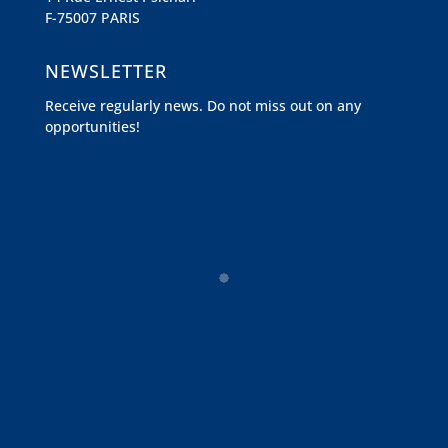
F-75007 PARIS
NEWSLETTER
Receive regularly news. Do not miss out on any
opportunities!