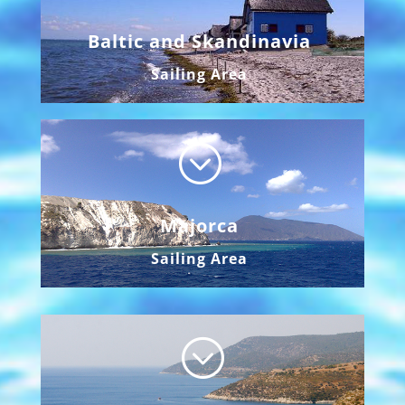
Baltic and Skandinavia
Sailing Area
;
Majorca
Sailing Area
;