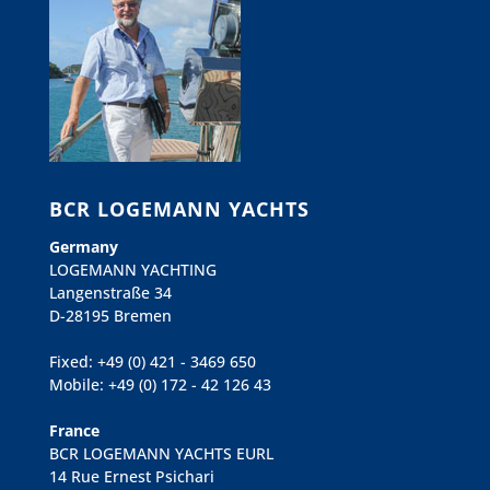
BCR LOGEMANN YACHTS
Germany
LOGEMANN YACHTING
Langenstraße 34
D-28195 Bremen
Fixed: +49 (0) 421 - 3469 650
Mobile: +49 (0) 172 - 42 126 43
France
BCR LOGEMANN YACHTS EURL
14 Rue Ernest Psichari