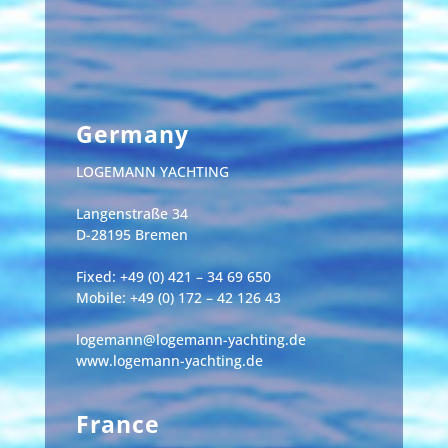
Germany
LOGEMANN YACHTING
Langenstraße 34
D-28195 Bremen
Fixed: +49 (0) 421 – 34 69 650
Mobile: +49 (0) 172 – 42 126 43
logemann@logemann-yachting.de
www.logemann-yachting.de
France