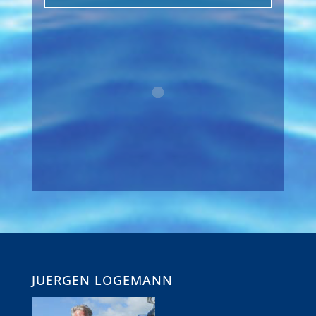
JUERGEN LOGEMANN