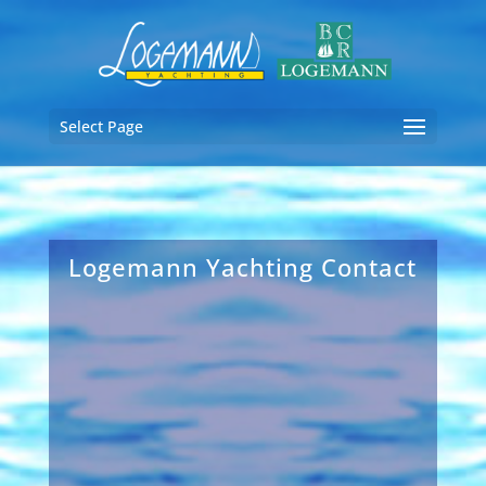
Select Page
Logemann Yachting Contact