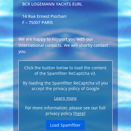
BCR LOGEMANN YACHTS EURL
14 Rue Ernest Psichari
F – 75007 PARIS
We are happy to support you with our
international contacts. We will shortly contact
you.
Click the button below to load the content
of the Spamfilter ReCaptcha v3.
By loading the Spamfilter ReCaptcha v3 you
accept the privacy policy of Google
Learn more
For more information, please see our full
privacy policy
[here]
Load Spamfilter