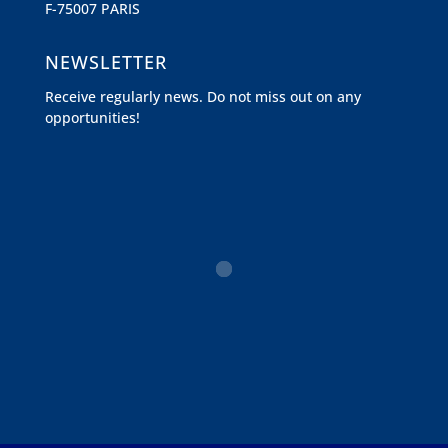
F-75007 PARIS
NEWSLETTER
Receive regularly news. Do not miss out on any
opportunities!