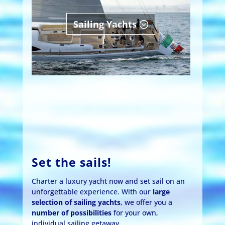
Sailing Yachts
Set the sails!
Charter a luxury yacht now and set sail on an
unforgettable experience. With our
large
selection of sailing yachts
, we offer you a
number of possibilities
for your own,
individual sailing getaway.