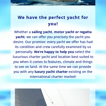
We have the perfect yacht for
you!
Whether a
sailing yacht, motor yacht or regatta
yacht
, we can offer you precisely the yacht you
desire. Our promise: every yacht we offer has had
its condition and crew carefully examined by us
personally.
We’re happy to help you
select the
luxurious charter yacht and location best suited to
you when it comes to features, climate and things
to see on land. At the same time we can provide
you with any
luxury yacht charter
existing on the
international charter market!