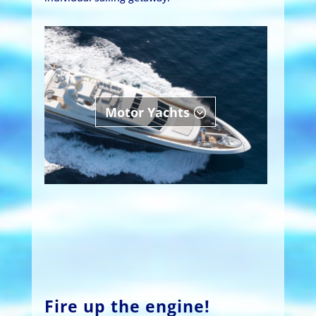
Motor Yachts
Fire up the engine!