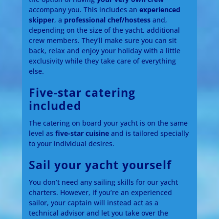
accompany you. This includes an
experienced
skipper
, a
professional chef/hostess
and,
depending on the size of the yacht, additional
crew members. They’ll make sure you can sit
back, relax and enjoy your holiday with a little
exclusivity while they take care of everything
else.
Five-star catering
included
The catering on board your yacht is on the same
level as
five-star cuisine
and is tailored specially
to your individual desires.
Sail your yacht yourself
You don’t need any sailing skills for our yacht
charters. However, if you’re an experienced
sailor, your captain will instead act as a
technical advisor and let you take over the