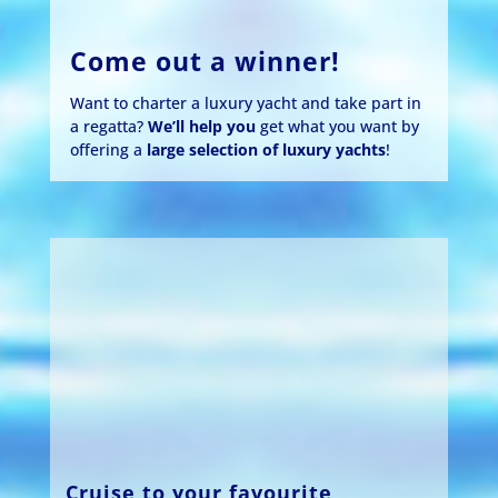
Come out a winner!
Want to charter a luxury yacht and take part in
a regatta?
We’ll help you
get what you want by
offering a
large selection of luxury yachts
!
Cruise to your favourite