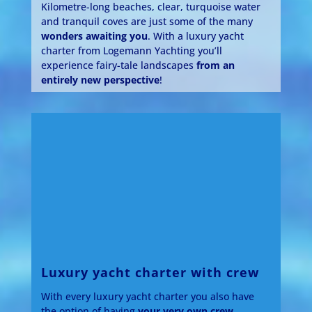
Kilometre-long beaches, clear, turquoise water
and tranquil coves are just some of the many
wonders awaiting you
. With a luxury yacht
charter from Logemann Yachting you’ll
experience fairy-tale landscapes
from an
entirely new perspective
!
Luxury yacht charter with crew
With every luxury yacht charter you also have
the option of having
your very own crew