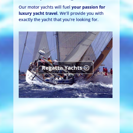
Our motor yachts will fuel
your passion for
luxury yacht travel
. We’ll provide you with
exactly the yacht that you’re looking for.
Regatta Yachts