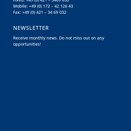
Mobile: +49 (0) 172 – 42 126 43
Fax: +49 (0) 421 – 34 69 032
NEWSLETTER
Receive monthly news. Do not miss out on any
opportunities!