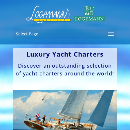
Select Page
Luxury Yacht Charters
Discover an outstanding selection
of yacht charters around the world!