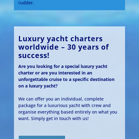
rudder.
Luxury yacht charters
worldwide – 30 years of
success!
Are you looking for a special luxury yacht
charter or are you interested in an
unforgettable cruise to a specific destination
on a luxury yacht?
We can offer you an individual, complete
package for a luxurious yacht with crew and
organise everything based entirely on what you
want. Simply get in touch with us!