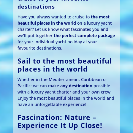
destinations
Have you always wanted to cruise to
the most
beautiful places in the world
on a luxury yacht
charter? Let us know what fascinates you and
we’ll put together
the perfect complete package
for your individual yacht holiday at your
favourite destinations.
Sail to the most beautiful
places in the world
Whether in the Mediterranean, Caribbean or
Pacific: we can make
any destination
possible
with a luxury yacht charter and your own crew.
Enjoy the most beautiful places in the world and
have an unforgettable experience!
Fascination: Nature –
Experience It Up Close!