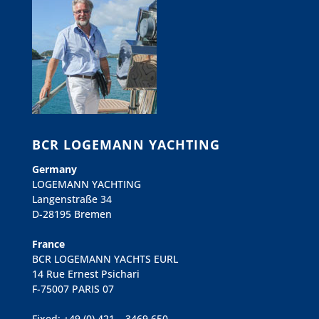
BCR LOGEMANN YACHTING
Germany
LOGEMANN YACHTING
Langenstraße 34
D-28195 Bremen
France
BCR LOGEMANN YACHTS EURL
14 Rue Ernest Psichari
F-75007 PARIS 07
Fixed: +49 (0) 421 – 3469 650