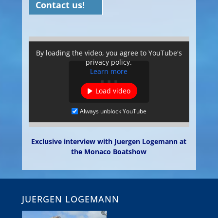
Contact us!
By loading the video, you agree to YouTube's
privacy policy.
Learn more
Load video
Always unblock YouTube
Exclusive interview with Juergen Logemann at
the Monaco Boatshow
JUERGEN LOGEMANN