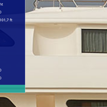
ht
0
101,7 ft
0
0