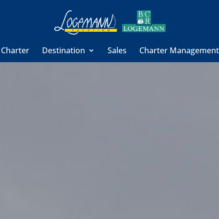
 Charter
Destination
Sales
Charter Managemen