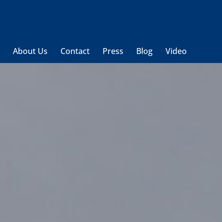
t
About Us
Contact
Press
Blog
Video