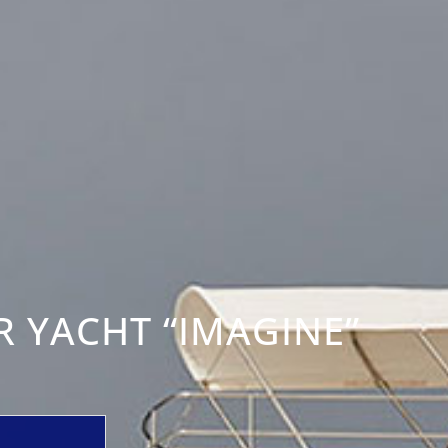
 YACHT “IMAGINE”