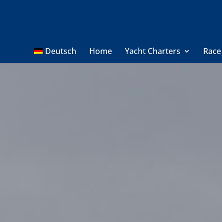
Deutsch
Home
Yacht Charters
Race