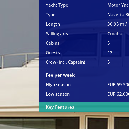
Yacht Type
Motor Yac
Type
Navetta 3
Length
30,95 m / 
Sailing area
Croatia
Cabins
5
Guests
12
Crew (incl. Captain)
5
Fee per week
High season
EUR 69.50
Low season
EUR 62.00
Key Features