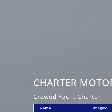
CHARTER MOTOR
Crewed Yacht Charter
Name
Imagine